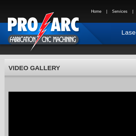
Home
|
Services
Lase
VIDEO GALLERY